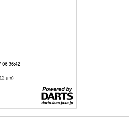
7 06:36:42
- 12 μm)