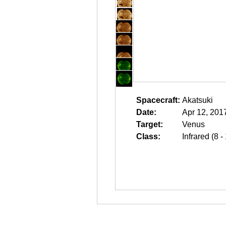
Spacecraft:
Akatsuki
Date:
Apr 12, 201
Target:
Venus
Class:
Infrared (8 