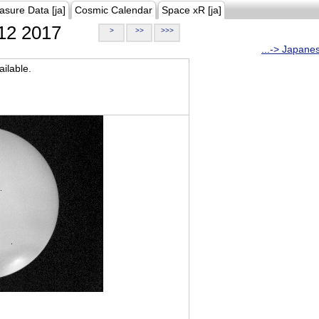
asure Data [ja]
Cosmic Calendar
Space xR [ja]
12 2017
>
>>
>>>
...-> Japane
ilable.