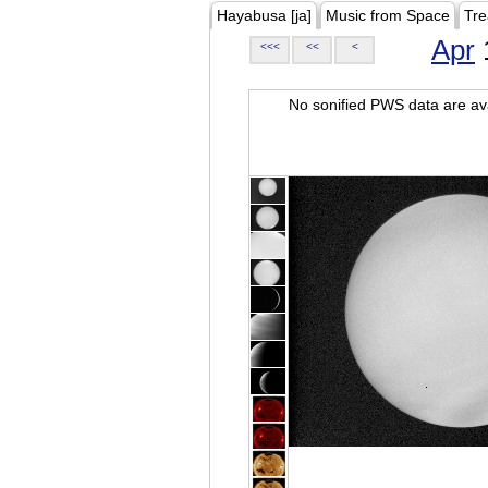
Hayabusa [ja]
Music from Space
Tre
Apr
<<<
<<
<
No sonified PWS data are ava