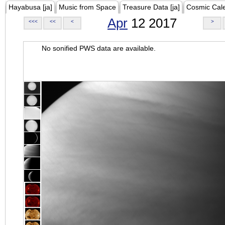
Hayabusa [ja]
Music from Space
Treasure Data [ja]
Cosmic Cal
Apr
12 2017
<<<
<<
<
>
No sonified PWS data are available.