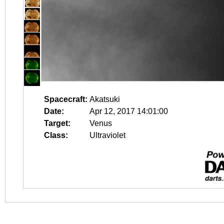
Spacecraft:
Akatsuki
Date:
Apr 12, 2017 14:01:00
Target:
Venus
Class:
Ultraviolet