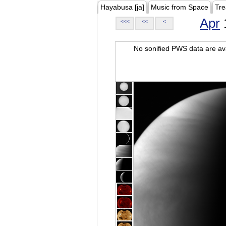
Hayabusa [ja]
Music from Space
Tre
Apr
<<<
<<
<
No sonified PWS data are ava