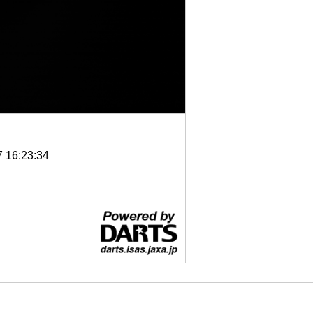
7 16:23:34