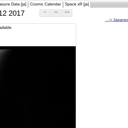
asure Data [ja]
Cosmic Calendar
Space xR [ja]
12 2017
>
>>
>>>
...-> Japane
ilable.