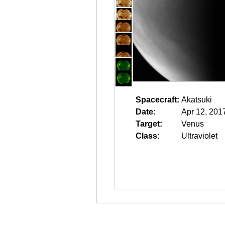
Spacecraft:
Akatsuki
Date:
Apr 12, 201
Target:
Venus
Class:
Ultraviolet