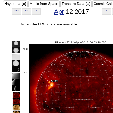
Hayabusa [ja]
Music from Space
Treasure Data [ja]
Cosmic Cal
Apr
12 2017
<<<
<<
<
>
No sonified PWS data are available.