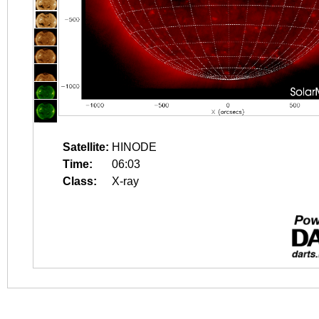
Satellite:
HINODE
Time:
06:03
Class:
X-ray