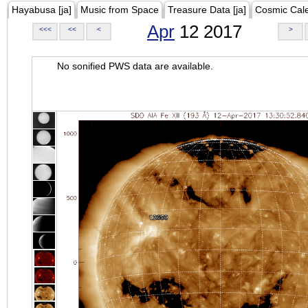
Hayabusa [ja]
Music from Space
Treasure Data [ja]
Cosmic Cal
Apr
12 2017
<<<
<<
<
>
No sonified PWS data are available.