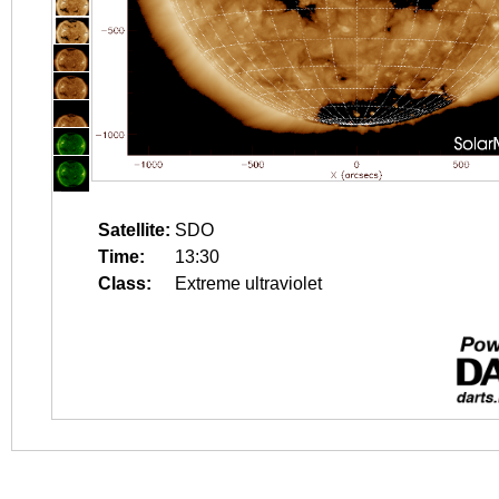
Satellite:
SDO
Time:
13:30
Class:
Extreme ultraviolet