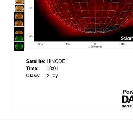
Satellite:
HINODE
Time:
18:01
Class:
X-ray