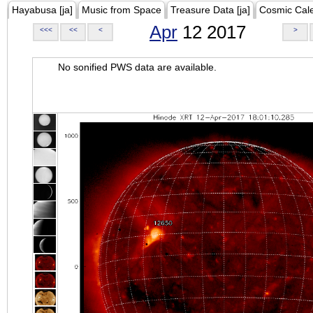
Hayabusa [ja]
Music from Space
Treasure Data [ja]
Cosmic Cal
Apr
12 2017
<<<
<<
<
>
No sonified PWS data are available.