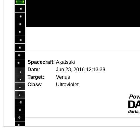
Spacecraft:
Akatsuki
Date:
Jun 23, 2016 12:13:38
Target:
Venus
Class:
Ultraviolet