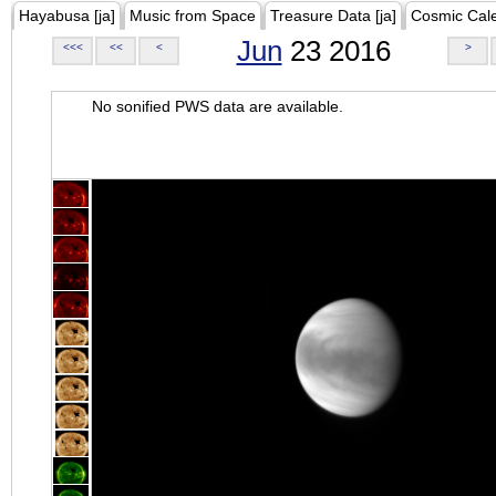
Hayabusa [ja]
Music from Space
Treasure Data [ja]
Cosmic Cal
Jun
23 2016
<<<
<<
<
>
No sonified PWS data are available.