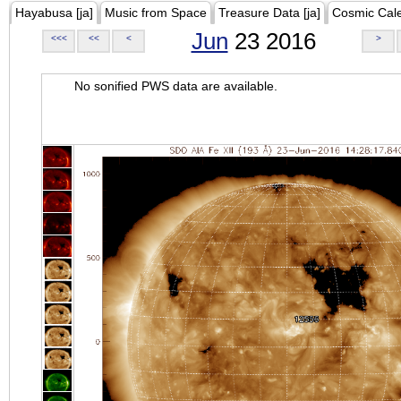
Hayabusa [ja]
Music from Space
Treasure Data [ja]
Cosmic Cal
Jun
23 2016
<<<
<<
<
>
No sonified PWS data are available.