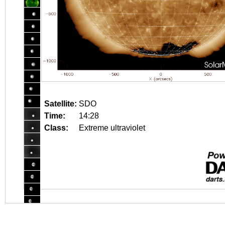
Satellite:
SDO
Time:
14:28
Class:
Extreme ultraviolet