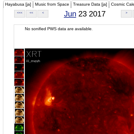
Hayabusa [ja]
Music from Space
Treasure Data [ja]
Cosmic Cal
Jun
23 2017
<<<
<<
<
>
No sonified PWS data are available.