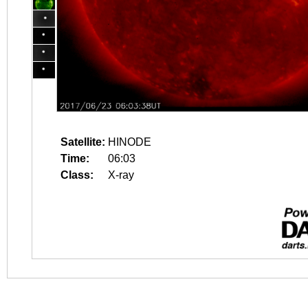
Satellite:
HINODE
Time:
06:03
Class:
X-ray