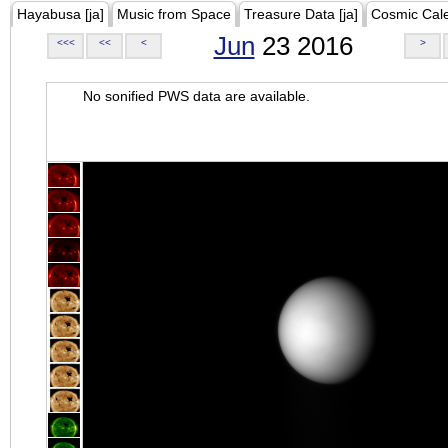
Hayabusa [ja]
Music from Space
Treasure Data [ja]
Cosmic Cal
Jun
23 2016
<<<
<<
<
>
No sonified PWS data are available.