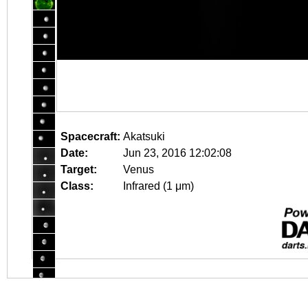
Spacecraft:
Akatsuki
Date:
Jun 23, 2016 12:02:08
Target:
Venus
Class:
Infrared (1 μm)