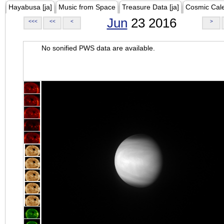
Hayabusa [ja]
Music from Space
Treasure Data [ja]
Cosmic Cal
Jun
23 2016
<<<
<<
<
>
No sonified PWS data are available.