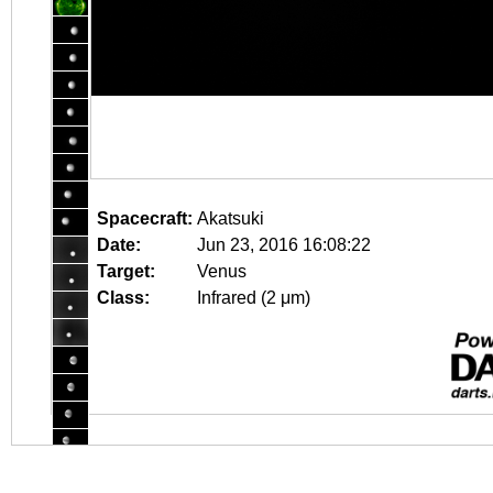
Spacecraft:
Akatsuki
Date:
Jun 23, 2016 16:08:22
Target:
Venus
Class:
Infrared (2 μm)