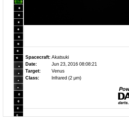
Spacecraft:
Akatsuki
Date:
Jun 23, 2016 08:08:21
Target:
Venus
Class:
Infrared (2 μm)