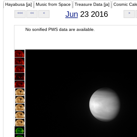
Hayabusa [ja]
Music from Space
Treasure Data [ja]
Cosmic Cal
Jun
23 2016
<<<
<<
<
>
No sonified PWS data are available.