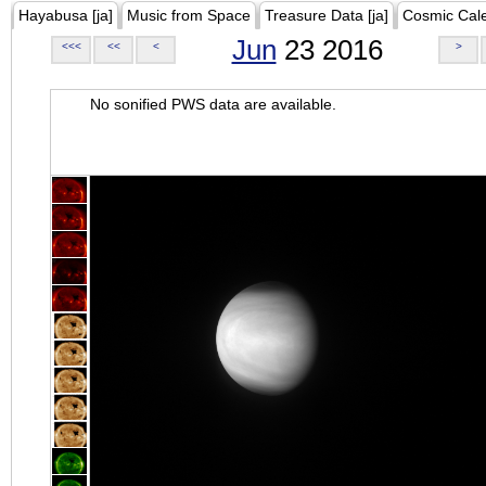
Hayabusa [ja]
Music from Space
Treasure Data [ja]
Cosmic Cal
Jun
23 2016
<<<
<<
<
>
No sonified PWS data are available.