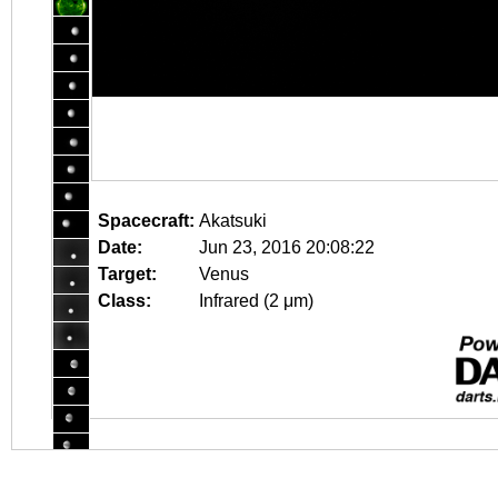
Spacecraft:
Akatsuki
Date:
Jun 23, 2016 20:08:22
Target:
Venus
Class:
Infrared (2 μm)