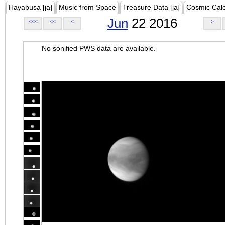
Hayabusa [ja]
Music from Space
Treasure Data [ja]
Cosmic Cal
Jun
22 2016
<<<
<<
<
>
No sonified PWS data are available.