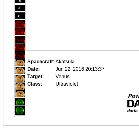
Spacecraft:
Akatsuki
Date:
Jun 22, 2016 20:13:37
Target:
Venus
Class:
Ultraviolet