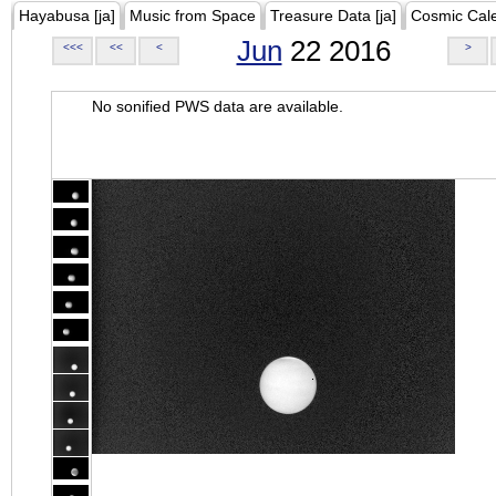
Hayabusa [ja]
Music from Space
Treasure Data [ja]
Cosmic Cal
Jun
22 2016
<<<
<<
<
>
No sonified PWS data are available.