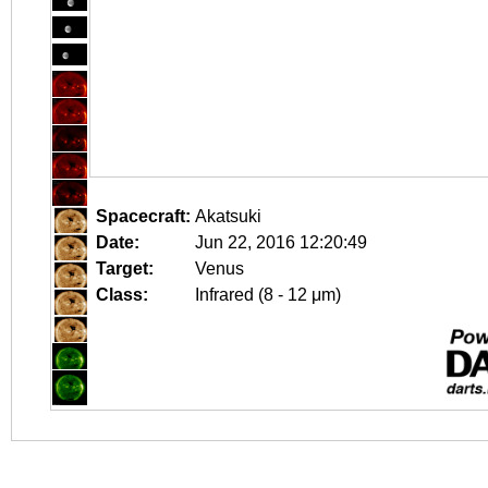
Spacecraft:
Akatsuki
Date:
Jun 22, 2016 12:20:49
Target:
Venus
Class:
Infrared (8 - 12 μm)