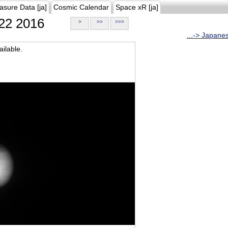
asure Data [ja]
Cosmic Calendar
Space xR [ja]
22 2016
>
>>
>>>
...-> Japane
ilable.