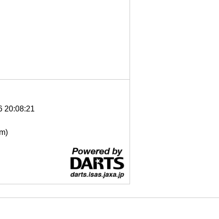
6 20:08:21
μm)