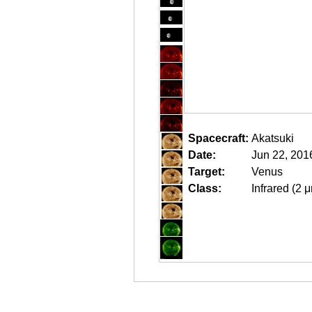
Spacecraft:
Akatsuki
Date:
Jun 22, 201
Target:
Venus
Class:
Infrared (2 