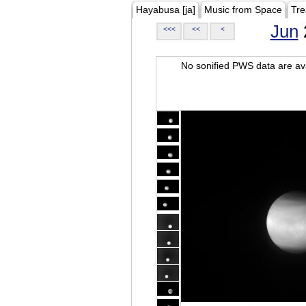
Hayabusa [ja]
Music from Space
Tre
Jun
<<<
<<
<
No sonified PWS data are ava