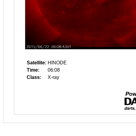
Satellite:
HINODE
Time:
06:08
Class:
X-ray