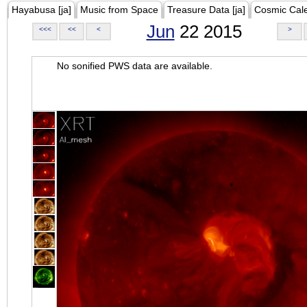
Hayabusa [ja]
Music from Space
Treasure Data [ja]
Cosmic Cal
Jun
22 2015
<<<
<<
<
>
No sonified PWS data are available.