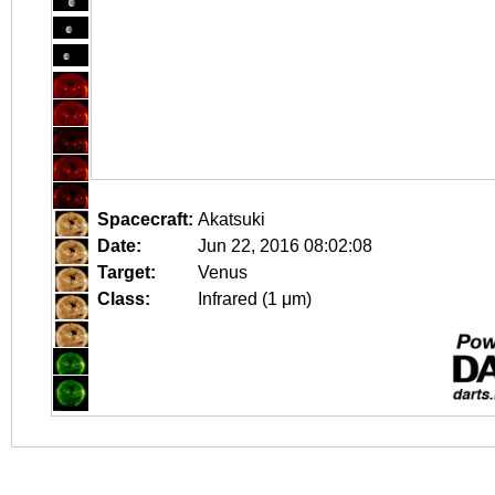
Spacecraft:
Akatsuki
Date:
Jun 22, 2016 08:02:08
Target:
Venus
Class:
Infrared (1 μm)