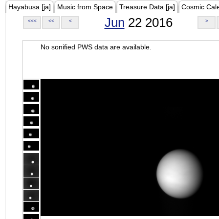
Hayabusa [ja]
Music from Space
Treasure Data [ja]
Cosmic Cal
Jun
22 2016
<<<
<<
<
>
No sonified PWS data are available.