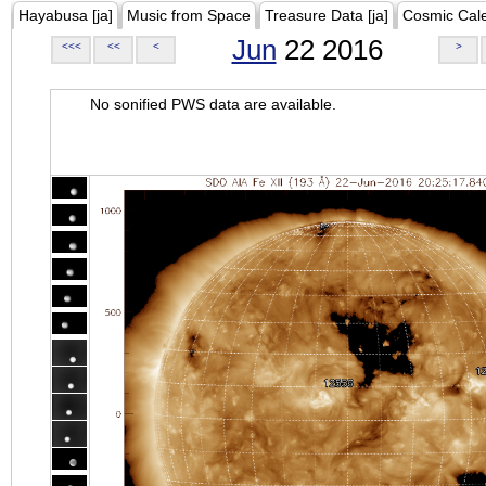
Hayabusa [ja]
Music from Space
Treasure Data [ja]
Cosmic Cal
Jun
22 2016
<<<
<<
<
>
No sonified PWS data are available.