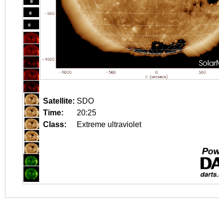
Satellite:
SDO
Time:
20:25
Class:
Extreme ultraviolet