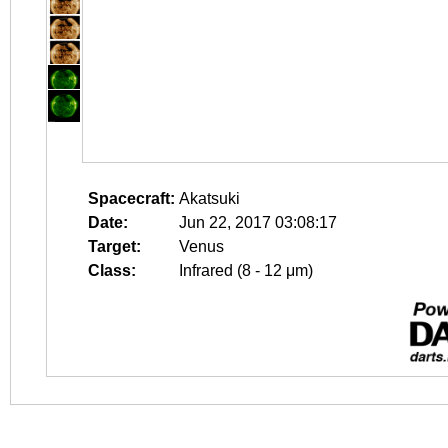
Spacecraft:
Akatsuki
Date:
Jun 22, 2017 03:08:17
Target:
Venus
Class:
Infrared (8 - 12 μm)