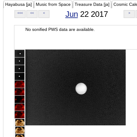
Hayabusa [ja]
Music from Space
Treasure Data [ja]
Cosmic Cal
Jun
22 2017
<<<
<<
<
>
No sonified PWS data are available.