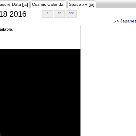
asure Data [ja]
Cosmic Calendar
Space xR [ja]
18 2016
>
>>
>>>
...-> Japane
ilable.