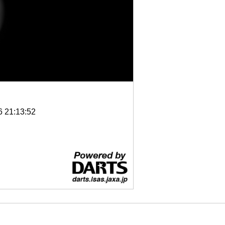
6 21:13:52