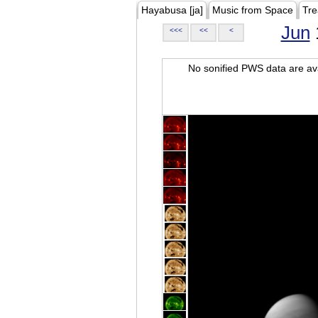
Hayabusa [ja]
Music from Space
Tre
Jun
<<<
<<
<
No sonified PWS data are ava