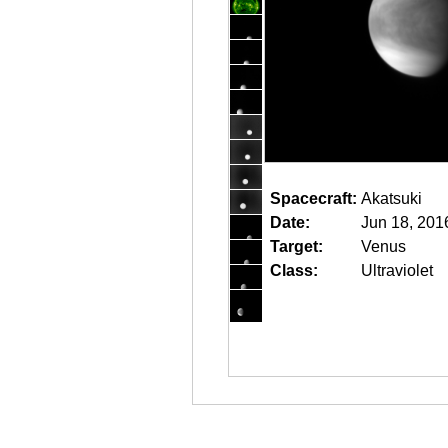
Spacecraft:
Akatsuki
Date:
Jun 18, 201
Target:
Venus
Class:
Ultraviolet