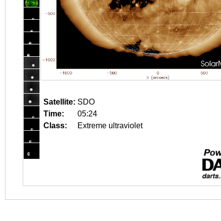
Satellite:
SDO
Time:
05:24
Class:
Extreme ultraviolet