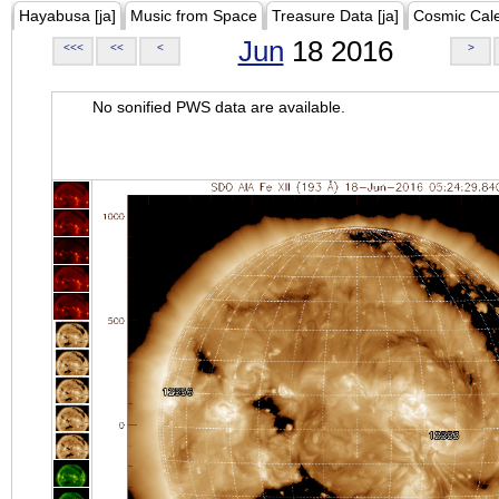
Hayabusa [ja]
Music from Space
Treasure Data [ja]
Cosmic Cal
Jun
18 2016
<<<
<<
<
>
No sonified PWS data are available.