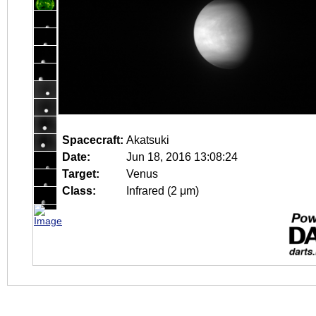
Spacecraft:
Akatsuki
Date:
Jun 18, 2016 13:08:24
Target:
Venus
Class:
Infrared (2 μm)