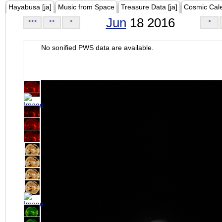
Hayabusa [ja]
Music from Space
Treasure Data [ja]
Cosmic Cal
Jun
18 2016
<<<
<<
<
>
No sonified PWS data are available.