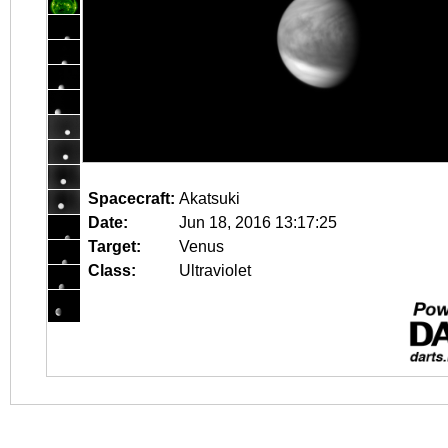
Spacecraft:
Akatsuki
Date:
Jun 18, 2016 13:17:25
Target:
Venus
Class:
Ultraviolet