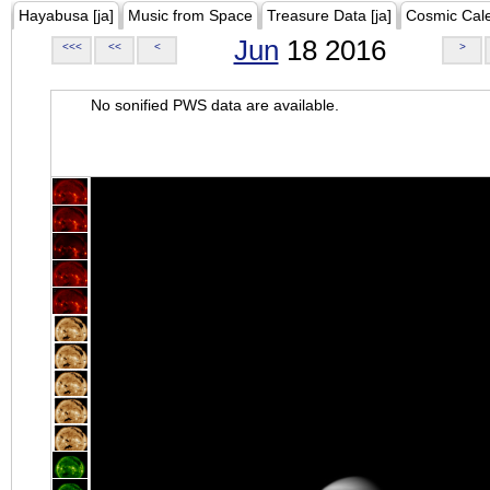
Hayabusa [ja]
Music from Space
Treasure Data [ja]
Cosmic Cal
Jun
18 2016
<<<
<<
<
>
No sonified PWS data are available.