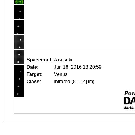
Spacecraft:
Akatsuki
Date:
Jun 18, 2016 13:20:59
Target:
Venus
Class:
Infrared (8 - 12 μm)