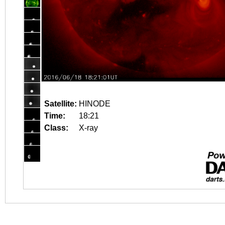
Satellite:
HINODE
Time:
18:21
Class:
X-ray