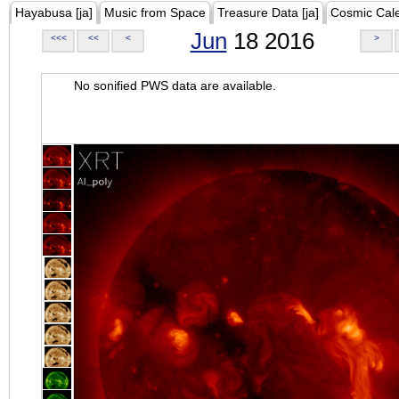
Hayabusa [ja]
Music from Space
Treasure Data [ja]
Cosmic Cal
Jun
18 2016
<<<
<<
<
>
No sonified PWS data are available.