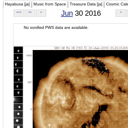
Hayabusa [ja]
Music from Space
Treasure Data [ja]
Cosmic Cal
Jun
30 2016
<<<
<<
<
>
No sonified PWS data are available.