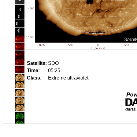
Satellite:
SDO
Time:
05:25
Class:
Extreme ultraviolet