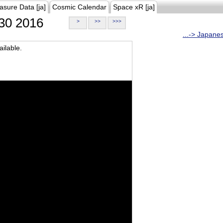
asure Data [ja]
Cosmic Calendar
Space xR [ja]
30 2016
>
>>
>>>
...-> Japane
ilable.