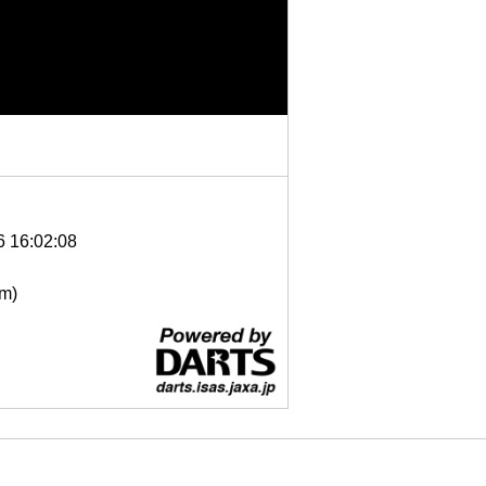
6 16:02:08
μm)