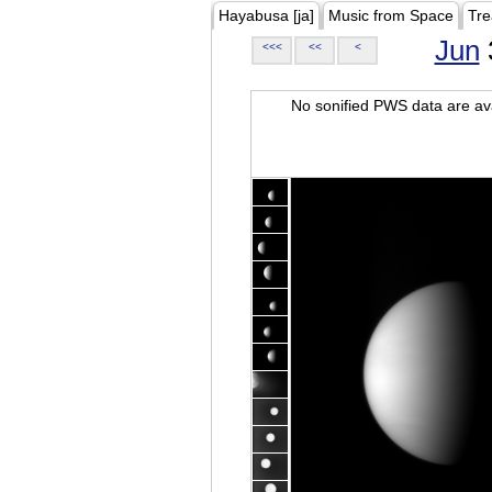
Hayabusa [ja]
Music from Space
Tre
Jun
<<<
<<
<
No sonified PWS data are ava