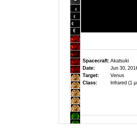
Spacecraft:
Akatsuki
Date:
Jun 30, 201
Target:
Venus
Class:
Infrared (1 