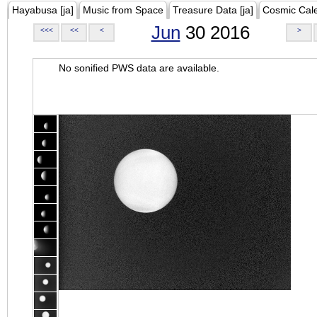
Hayabusa [ja]
Music from Space
Treasure Data [ja]
Cosmic Cal
Jun
30 2016
<<<
<<
<
>
No sonified PWS data are available.