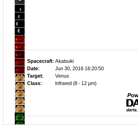
Spacecraft:
Akatsuki
Date:
Jun 30, 2016 16:20:50
Target:
Venus
Class:
Infrared (8 - 12 μm)