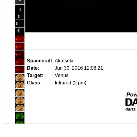
Spacecraft:
Akatsuki
Date:
Jun 30, 2016 12:08:21
Target:
Venus
Class:
Infrared (2 μm)