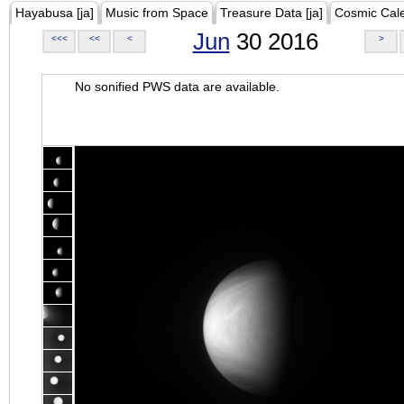
Hayabusa [ja]
Music from Space
Treasure Data [ja]
Cosmic Cal
Jun
30 2016
<<<
<<
<
>
No sonified PWS data are available.