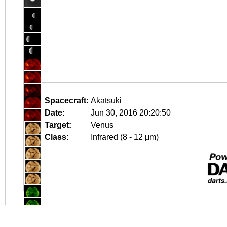
Spacecraft:
Akatsuki
Date:
Jun 30, 2016 20:20:50
Target:
Venus
Class:
Infrared (8 - 12 μm)