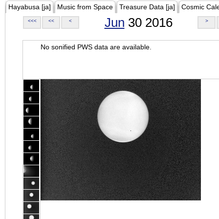
Hayabusa [ja]
Music from Space
Treasure Data [ja]
Cosmic Cal
Jun
30 2016
<<<
<<
<
>
No sonified PWS data are available.