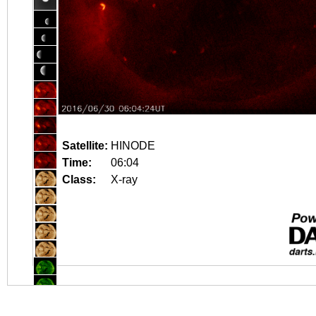
Satellite:
HINODE
Time:
06:04
Class:
X-ray