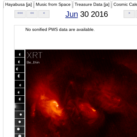
Hayabusa [ja]
Music from Space
Treasure Data [ja]
Cosmic Cal
Jun
30 2016
<<<
<<
<
>
No sonified PWS data are available.