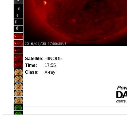
Satellite:
HINODE
Time:
17:55
Class:
X-ray