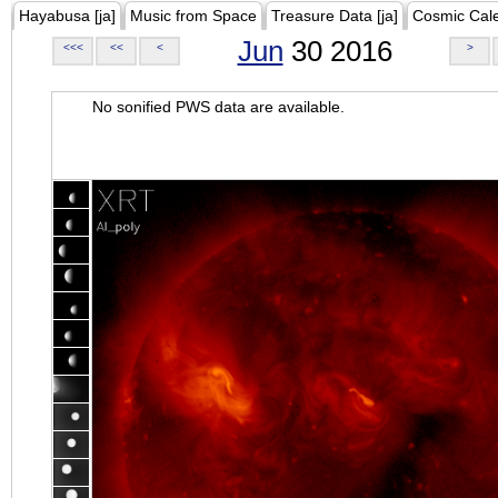
Hayabusa [ja]
Music from Space
Treasure Data [ja]
Cosmic Cal
Jun
30 2016
<<<
<<
<
>
No sonified PWS data are available.