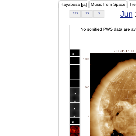
Hayabusa [ja]
Music from Space
Tre
Jun
<<<
<<
<
No sonified PWS data are ava