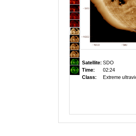
Satellite:
SDO
Time:
02:24
Class:
Extreme ultravi