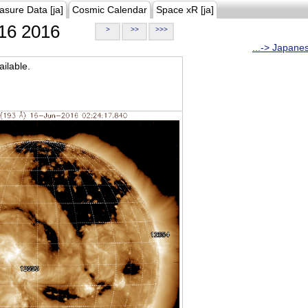
asure Data [ja]
Cosmic Calendar
Space xR [ja]
16 2016
>
>>
>>>
...-> Japane
ilable.