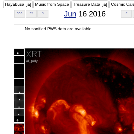
Hayabusa [ja]
Music from Space
Treasure Data [ja]
Cosmic Cal
Jun
16 2016
<<<
<<
<
>
No sonified PWS data are available.