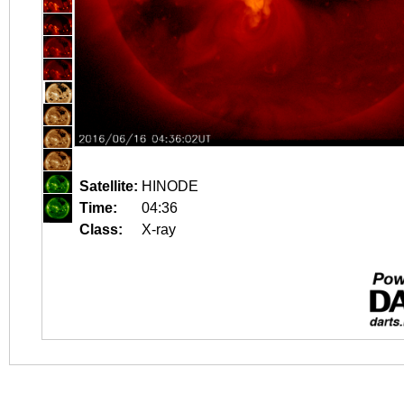
Satellite:
HINODE
Time:
04:36
Class:
X-ray