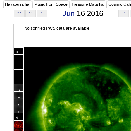
Hayabusa [ja]
Music from Space
Treasure Data [ja]
Cosmic Cal
Jun
16 2016
<<<
<<
<
>
No sonified PWS data are available.