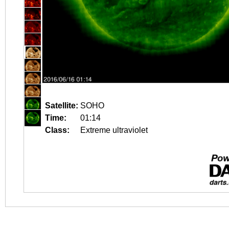
Satellite:
SOHO
Time:
01:14
Class:
Extreme ultraviolet