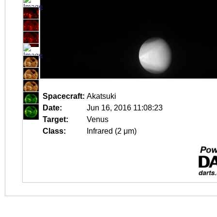
Spacecraft:
Akatsuki
Date:
Jun 16, 2016 11:08:23
Target:
Venus
Class:
Infrared (2 μm)