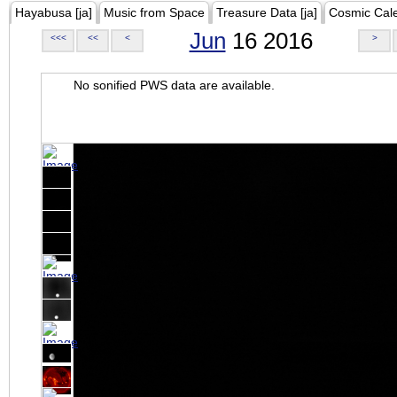
Hayabusa [ja]
Music from Space
Treasure Data [ja]
Cosmic Cal
Jun
16 2016
<<<
<<
<
>
No sonified PWS data are available.