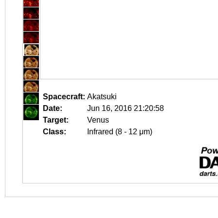
Spacecraft:
Akatsuki
Date:
Jun 16, 2016 21:20:58
Target:
Venus
Class:
Infrared (8 - 12 μm)