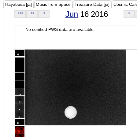
Hayabusa [ja]
Music from Space
Treasure Data [ja]
Cosmic Cal
Jun
16 2016
<<<
<<
<
>
No sonified PWS data are available.