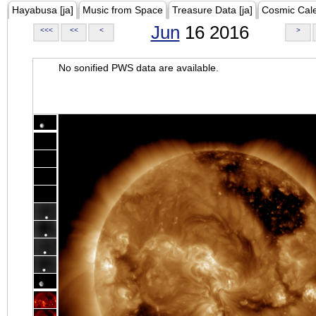
Hayabusa [ja]
Music from Space
Treasure Data [ja]
Cosmic Cal
Jun
16 2016
<<<
<<
<
>
No sonified PWS data are available.