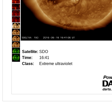
Satellite:
SDO
Time:
16:41
Class:
Extreme ultraviolet