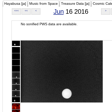
Hayabusa [ja]
Music from Space
Treasure Data [ja]
Cosmic Cal
Jun
16 2016
<<<
<<
<
>
No sonified PWS data are available.