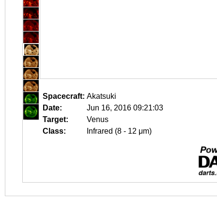
Spacecraft:
Akatsuki
Date:
Jun 16, 2016 09:21:03
Target:
Venus
Class:
Infrared (8 - 12 μm)