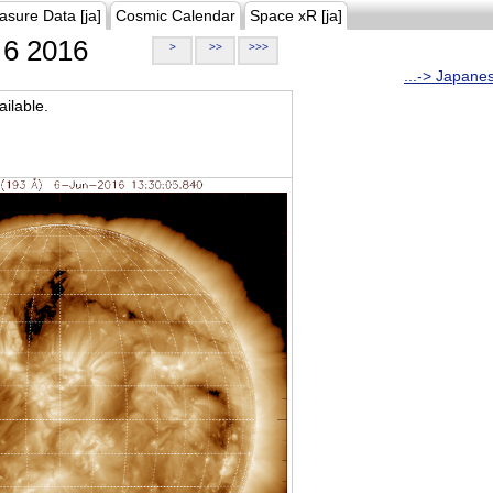
asure Data [ja]
Cosmic Calendar
Space xR [ja]
6 2016
>
>>
>>>
...-> Japane
ilable.