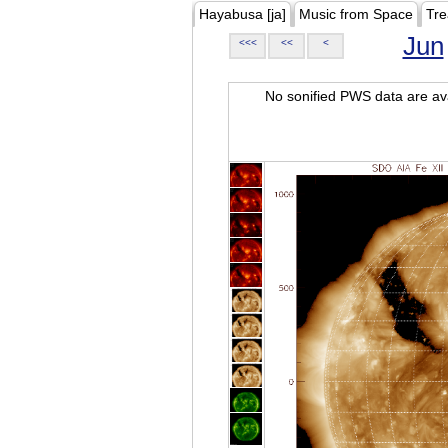
Hayabusa [ja]
Music from Space
Tre
Jun
<<<
<<
<
No sonified PWS data are ava