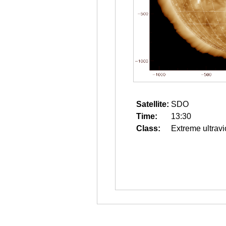
Satellite:
SDO
Time:
13:30
Class:
Extreme ultravi