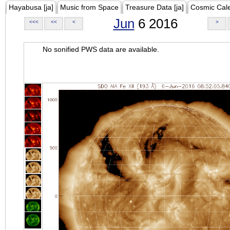
Hayabusa [ja]
Music from Space
Treasure Data [ja]
Cosmic Cal
Jun
6 2016
<<<
<<
<
>
No sonified PWS data are available.