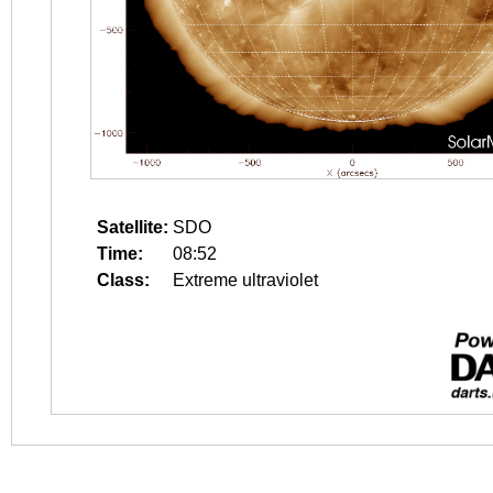
Satellite:
SDO
Time:
08:52
Class:
Extreme ultraviolet