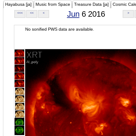
Hayabusa [ja]
Music from Space
Treasure Data [ja]
Cosmic Cal
Jun
6 2016
<<<
<<
<
>
No sonified PWS data are available.