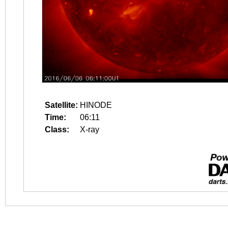
Satellite:
HINODE
Time:
06:11
Class:
X-ray