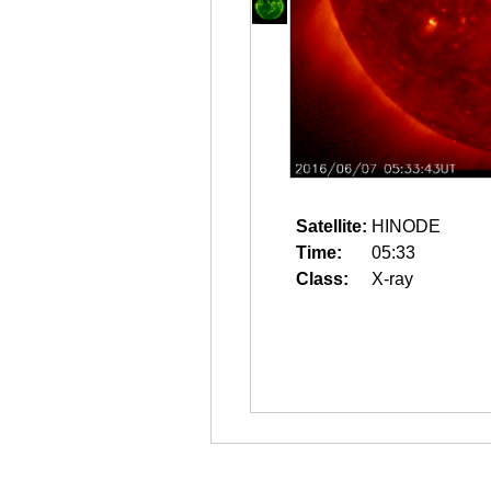
Satellite:
HINODE
Time:
05:33
Class:
X-ray