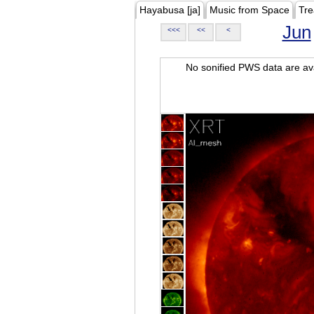
Hayabusa [ja]
Music from Space
Tre
Jun
<<<
<<
<
No sonified PWS data are ava