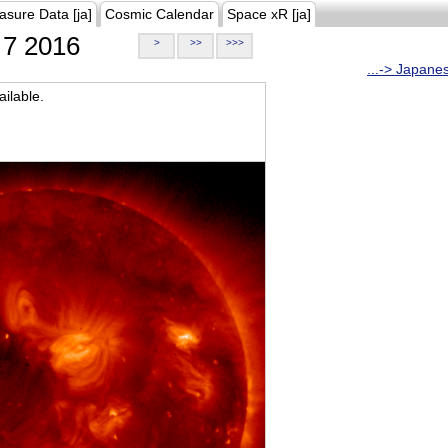
asure Data [ja]
Cosmic Calendar
Space xR [ja]
7 2016
>
>>
>>>
...-> Japane
ilable.