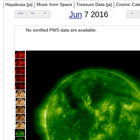
Hayabusa [ja]
Music from Space
Treasure Data [ja]
Cosmic Cal
Jun
7 2016
<<<
<<
<
>
No sonified PWS data are available.