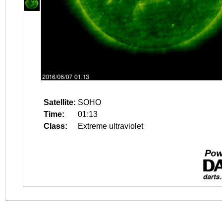
Satellite:
SOHO
Time:
01:13
Class:
Extreme ultraviolet