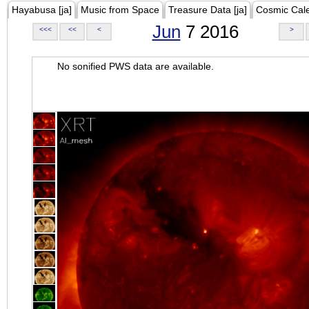
Hayabusa [ja]
Music from Space
Treasure Data [ja]
Cosmic Cal
Jun
7 2016
<<<
<<
<
>
No sonified PWS data are available.