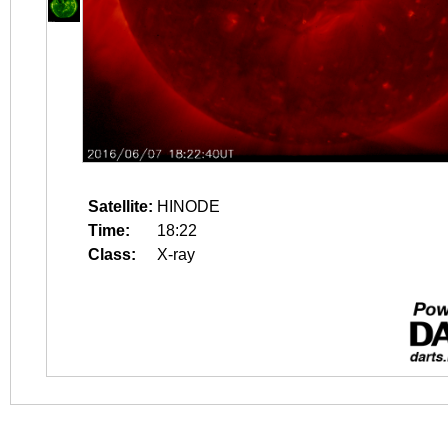
Satellite:
HINODE
Time:
18:22
Class:
X-ray