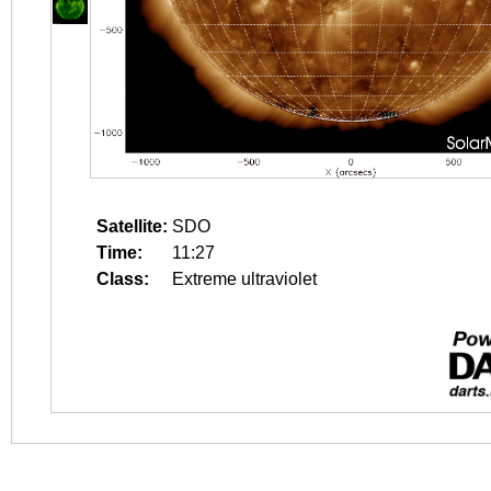
Satellite:
SDO
Time:
11:27
Class:
Extreme ultraviolet