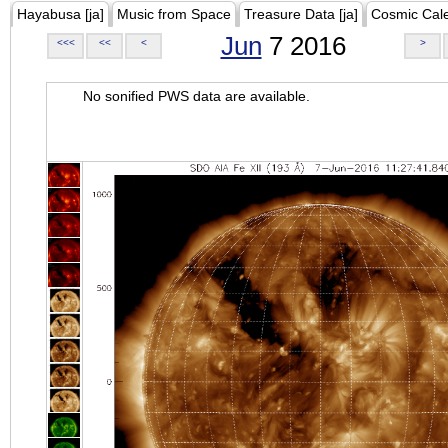
Hayabusa [ja]
Music from Space
Treasure Data [ja]
Cosmic Cal
Jun
7 2016
<<<
<<
<
>
No sonified PWS data are available.