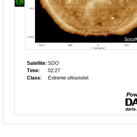
Satellite:
SDO
Time:
02:27
Class:
Extreme ultraviolet