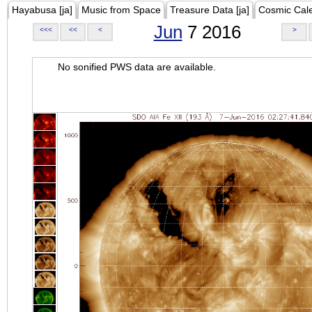
Hayabusa [ja]
Music from Space
Treasure Data [ja]
Cosmic Cal
Jun
7 2016
<<<
<<
<
>
No sonified PWS data are available.