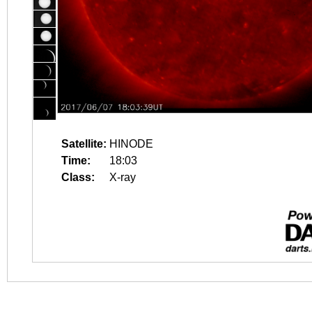
Satellite:
HINODE
Time:
18:03
Class:
X-ray