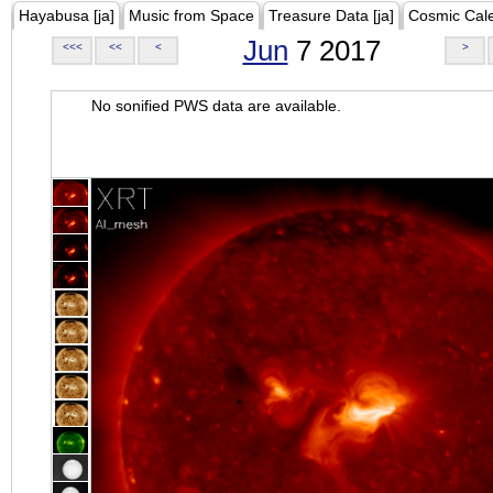
Hayabusa [ja]
Music from Space
Treasure Data [ja]
Cosmic Cal
Jun
7 2017
<<<
<<
<
>
No sonified PWS data are available.