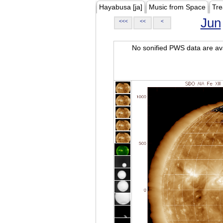
Hayabusa [ja]
Music from Space
Tre
Jun
<<<
<<
<
No sonified PWS data are ava