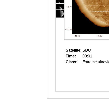
Satellite:
SDO
Time:
00:01
Class:
Extreme ultravi