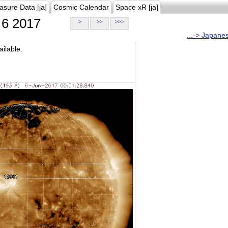
asure Data [ja]
Cosmic Calendar
Space xR [ja]
6 2017
>
>>
>>>
...-> Japane
ilable.